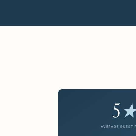
5
AVERAGE GUEST 