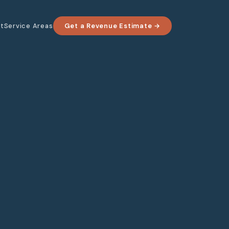
t
Service Areas
Get a Revenue Estimate →