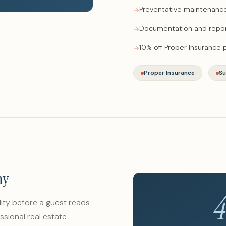
Preventative maintenance 
Documentation and repor
10% off Proper Insurance
Proper Insurance
Su
hy
lity before a guest reads
ssional real estate