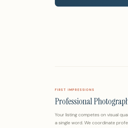
FIRST IMPRESSIONS
Professional Photograp
Your listing competes on visual qua
a single word. We coordinate profe