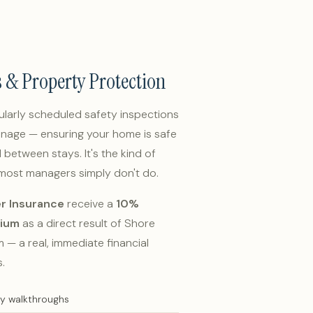
s & Property Protection
larly scheduled safety inspections
nage — ensuring your home is safe
between stays. It's the kind of
 most managers simply don't do.
r Insurance
receive a
10%
mium
as a direct result of Shore
— a real, immediate financial
.
ty walkthroughs