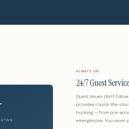
ALWAYS ON
24/7 Guest Servic
★
Guest issues don't follo
provides round-the-cloc
booking — from pre-arriv
emergencies. You never p
RATING