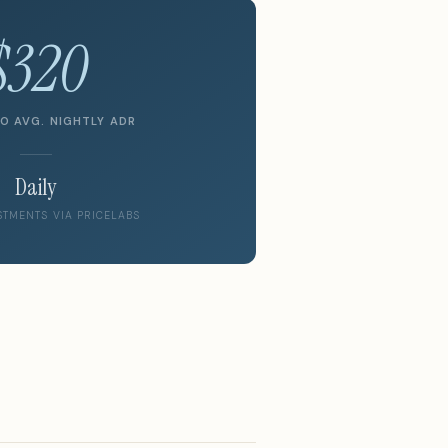
$320
O AVG. NIGHTLY ADR
Daily
STMENTS VIA PRICELABS