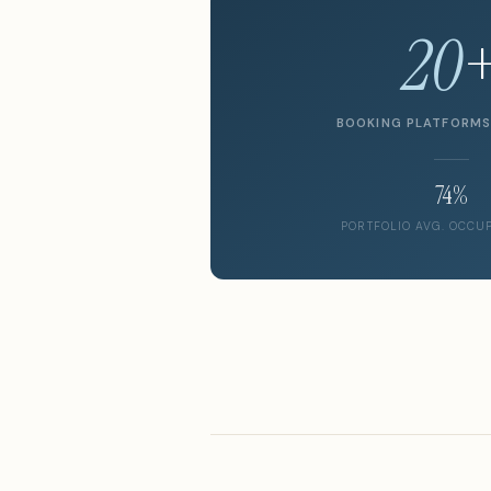
20
BOOKING PLATFORM
74%
PORTFOLIO AVG. OCCU