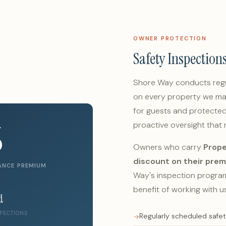
OWNER PROTECTION
Safety Inspection
Shore Way conducts regu
on every property we ma
for guests and protected 
%
proactive oversight that
Owners who carry
Prope
discount on their pre
ANCE PREMIUM
Way's inspection program 
benefit of working with us
d
PECTIONS
Regularly scheduled safe