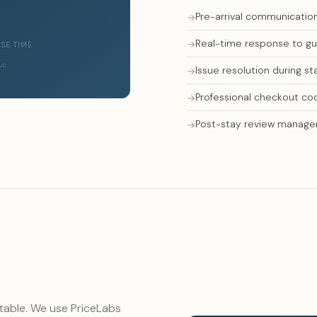
Pre-arrival communication
Real-time response to gue
SE TIME
Quo
Issue resolution during st
Professional checkout co
Post-stay review manag
 table. We use PriceLabs