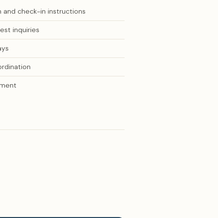
 and check-in instructions
st inquiries
ays
ordination
ement