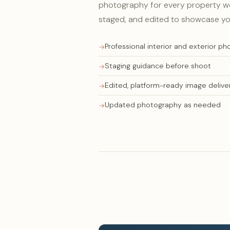
photography for every property we
staged, and edited to showcase yo
Professional interior and exterior p
Staging guidance before shoot
Edited, platform-ready image delive
Updated photography as needed