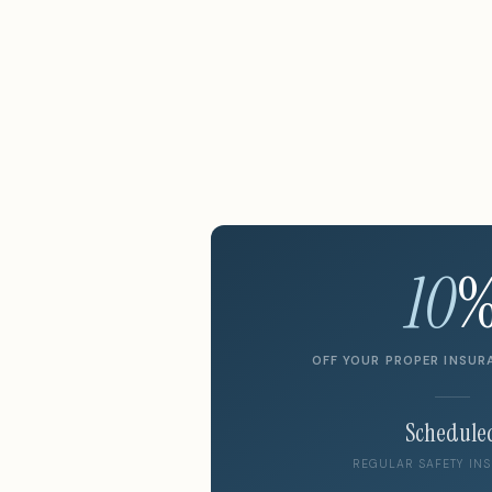
10
OFF YOUR PROPER INSUR
Schedule
REGULAR SAFETY INS