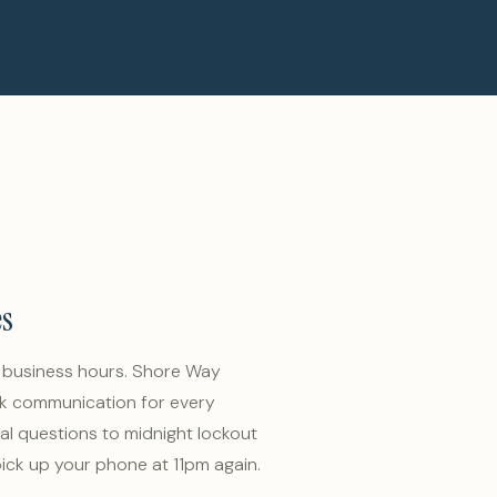
es
w business hours. Shore Way
k communication for every
al questions to midnight lockout
ick up your phone at 11pm again.