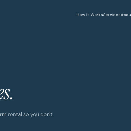
How It Works
Services
Abou
s.
m rental so you don't