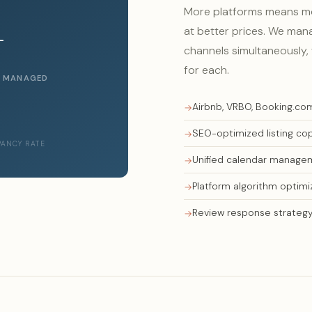
More platforms means mor
+
at better prices. We mana
channels simultaneously, 
for each.
S MANAGED
Airbnb, VRBO, Booking.co
SEO-optimized listing co
PANCY RATE
Unified calendar manage
Platform algorithm optimi
Review response strateg