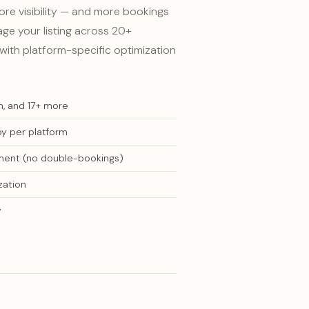
e visibility — and more bookings
ge your listing across 20+
with platform-specific optimization
m, and 17+ more
py per platform
ment (no double-bookings)
zation
y