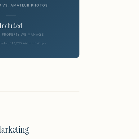
S VS. AMATEUR PHOTOS
Included
Y PROPERTY WE MANAGE
tudy of 14,000 Airbnb listings
Marketing