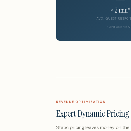
< 2 min*
AVG. GUEST RESPON
*Verifiable via 
REVENUE OPTIMIZATION
Expert Dynamic Pricing
Static pricing leaves money on the