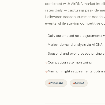
combined with AirDNA market intell
rates daily — capturing peak dema
Halloween season, summer beach w
events while staying competitive d
Daily automated rate adjustments v
Market demand analysis via AirDNA
Seasonal and event-based pricing s
Competitor rate monitoring
Minimum night requirements optimiz
PriceLabs
AirDNA