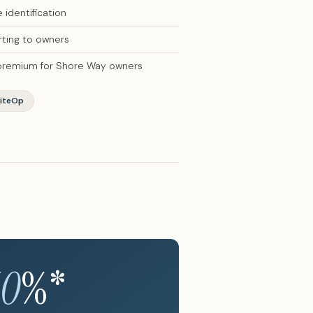
identification
ting to owners
 premium for Shore Way owners
iteOp
40
%*