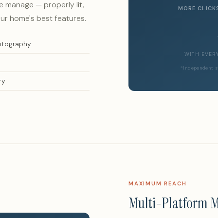
 manage — properly lit,
MORE CLICK
ur home's best features.
hotography
WITH EVER
*Independent s
ry
MAXIMUM REACH
Multi-Platform 