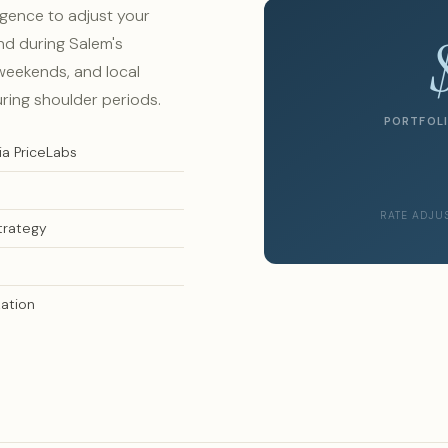
igence to adjust your
nd during Salem's
eekends, and local
uring shoulder periods.
PORTFOLI
ia PriceLabs
RATE ADJU
trategy
ation