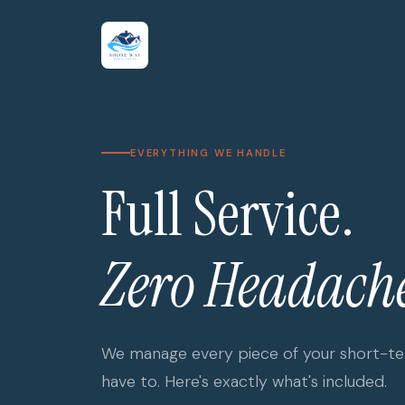
EVERYTHING WE HANDLE
Full Service.
Zero Headache
We manage every piece of your short-ter
have to. Here's exactly what's included.